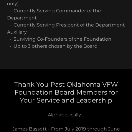
only)
- Currently Serving Commander of the
Department
- Currently Serving President of the Department
Auxiliary
- Surviving Co-Founders of the Foundation
- Up to 3 others chosen by the Board
Thank You Past Oklahoma VFW
Foundation Board Members for
Your Service and Leadership
Alphabetically....
James Bassett - From July 2019 through June