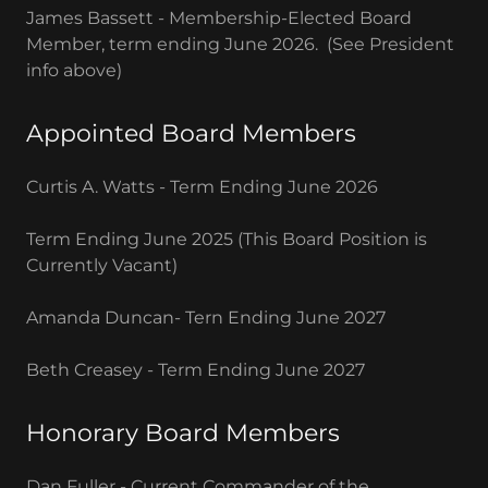
James Bassett - Membership-Elected Board
Member, term ending June 2026. (See President
info above)
Appointed Board Members
Curtis A. Watts - Term Ending June 2026
Term Ending June 2025 (This Board Position is
Currently Vacant)
Amanda Duncan- Tern Ending June 2027
Beth Creasey - Term Ending June 2027
Honorary Board Members
Dan Fuller - Current Commander of the