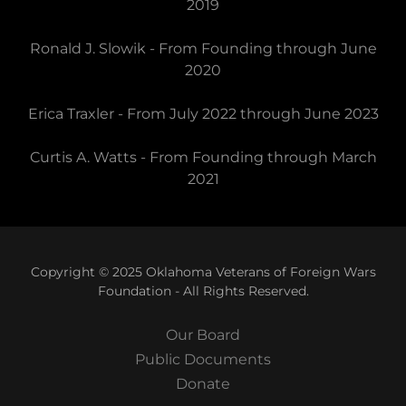
2019
Ronald J. Slowik - From Founding through June
2020
Erica Traxler - From July 2022 through June 2023
Curtis A. Watts - From Founding through March
2021
Copyright © 2025 Oklahoma Veterans of Foreign Wars
Foundation - All Rights Reserved.
Our Board
Public Documents
Donate