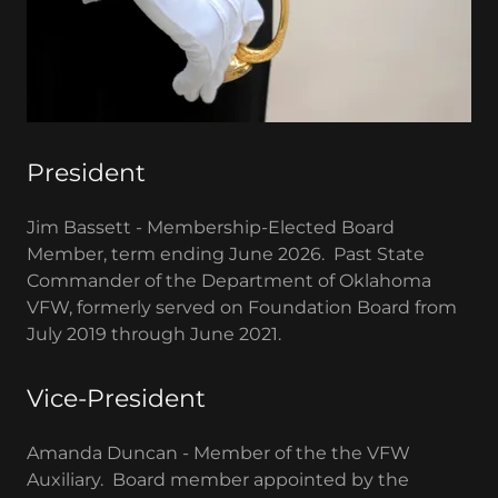
President
Jim Bassett - Membership-Elected Board
Member, term ending June 2026. Past State
Commander of the Department of Oklahoma
VFW, formerly served on Foundation Board from
July 2019 through June 2021.
Vice-President
Amanda Duncan - Member of the the VFW
Auxiliary. Board member appointed by the