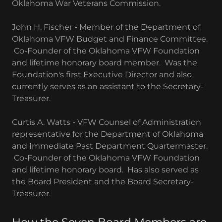
Oklahoma War Veterans Commission.
John H. Fischer - Member of the Department of
Oklahoma VFW Budget and Finance Committee.
Co-Founder of the Oklahoma VFW Foundation
and lifetime honorary board member. Was the
Foundation's first Executive Director and also
currently serves as an assistant to the Secretary-
Treasurer.
Curtis A. Watts - VFW Counsel of Administration
representative for the Department of Oklahoma
and Immediate Past Department Quartermaster.
Co-Founder of the Oklahoma VFW Foundation
and lifetime honorary board. Has also served as
the Board President and the Board Secretary-
Treasurer.