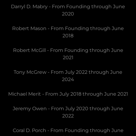
Darryl D. Mabry - From Founding through June
2020
Robert Mason - From Founding through June
2018
Robert McGill - From Founding through June
2021
Tony McGrew - From July 2022 through June
2024
Michael Merit - From July 2018 through June 2021
Jeremy Owen - From July 2020 through June
2022
Coral D. Porch - From Founding through June