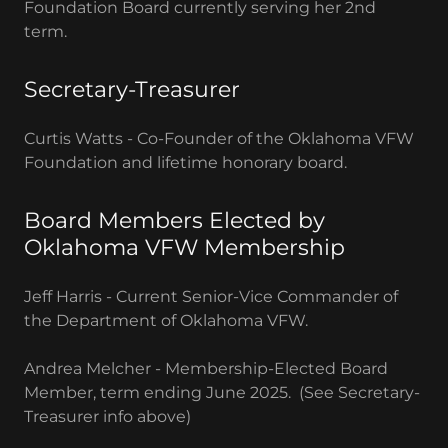
Foundation Board currently serving her 2nd
term.
Secretary-Treasurer
Curtis Watts - Co-Founder of the Oklahoma VFW
Foundation and lifetime honorary board.
Board Members Elected by
Oklahoma VFW Membership
Jeff Harris - Current Senior-Vice Commander of
the Department of Oklahoma VFW.
Andrea Melcher - Membership-Elected Board
Member, term ending June 2025. (See Secretary-
Treasurer info above)