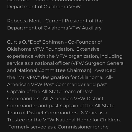
Department of Oklahoma VFW
Rebecca Merit - Current President of the
Department of Oklahoma VFW Auxiliary
Curtis O. "Doc" Bohlman - Co-Founder of
Oklahoma VFW Foundation. Extensive
experience with the VFW organization, including
service as a national officer (VFW Surgeon General
and National Committee Chairman). Awarded
the "Mr. VFW" designation for Oklahoma. All-
American VFW Post Commander and past
Captain of the All-State Team of Post
Commanders. All-American VFW District
Commander and past Captain of the All-State
Team of District Commanders. 6 Years as a
Trustee for the VFW National Home for Children.
Formerly served as a Commissioner for the