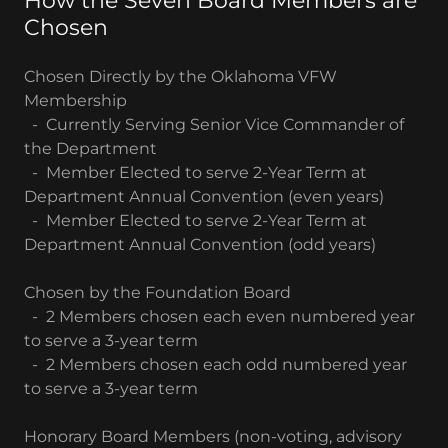
How the Seven Board Members are
Chosen
Chosen Directly by the Oklahoma VFW
Membership
- Currently Serving Senior Vice Commander of
the Department
- Member Elected to serve 2-Year Term at
Department Annual Convention (even years)
- Member Elected to serve 2-Year Term at
Department Annual Convention (odd years)
Chosen by the Foundation Board
- 2 Members chosen each even numbered year
to serve a 3-year term
- 2 Members chosen each odd numbered year
to serve a 3-year term
Honorary Board Members (non-voting, advisory