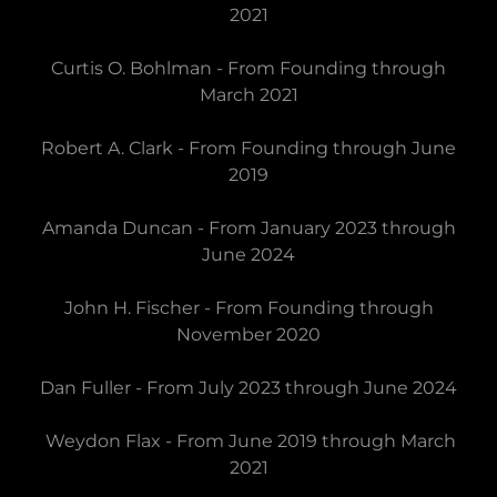
2021
Curtis O. Bohlman - From Founding through
March 2021
Robert A. Clark - From Founding through June
2019
Amanda Duncan - From January 2023 through
June 2024
John H. Fischer - From Founding through
November 2020
Dan Fuller - From July 2023 through June 2024
Weydon Flax - From June 2019 through March
2021