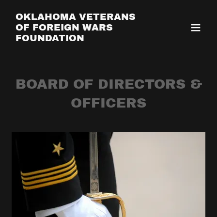
OKLAHOMA VETERANS
OF FOREIGN WARS
FOUNDATION
BOARD OF DIRECTORS &
OFFICERS